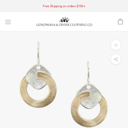
Skip
Free Shipping on orders $150+
to
content