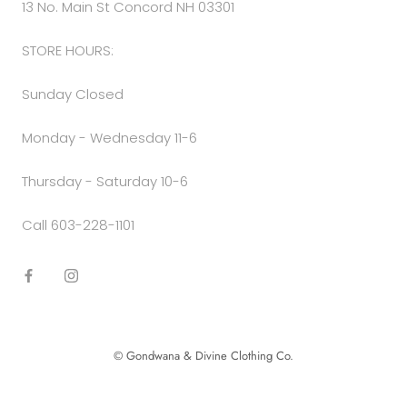
13 No. Main St Concord NH 03301
STORE HOURS:
Sunday Closed
Monday - Wednesday 11-6
Thursday - Saturday 10-6
Call 603-228-1101
© Gondwana & Divine Clothing Co.