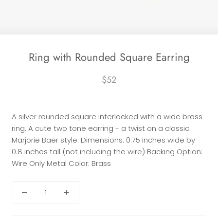
Ring with Rounded Square Earring
$52
A silver rounded square interlocked with a wide brass
ring. A cute two tone earring - a twist on a classic
Marjorie Baer style. Dimensions: 0.75 inches wide by
0.8 inches tall (not including the wire) Backing Option:
Wire Only Metal Color: Brass