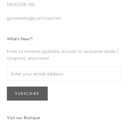
(603)228-1101
gondwana@comcast.net
What's New?!
Enter to receive updates, access to exclusive deals /
coupons, and more!
SUBSCRIBE
Visit our Boutique