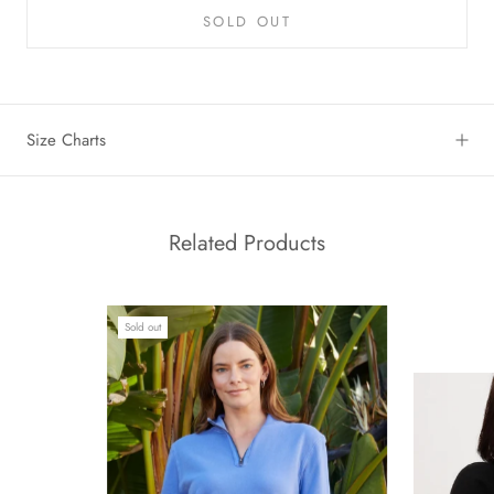
SOLD OUT
Size Charts
Related Products
Sold out