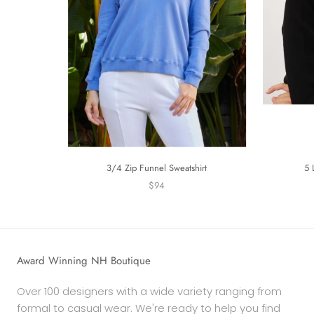
3/4 Zip Funnel Sweatshirt
5 
$94
Award Winning NH Boutique
Over 100 designers with a wide variety ranging from
formal to casual wear. We're ready to help you find