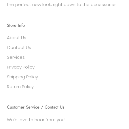
the perfect new look, right down to the accessories.
Store Info
About Us
Contact Us
Services
Privacy Policy
Shipping Policy
Return Policy
Customer Service / Contact Us
We'd love to hear from you!