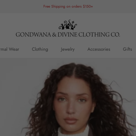
Free Shipping on orders $150+
rmal Wear
Clothing
Jewelry
Accessories
Gifts
rmal Wear