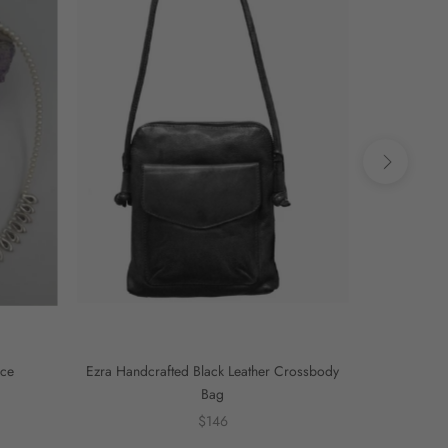
ace
Ezra Handcrafted Black Leather Crossbody
Ezra Handcra
Bag
$146