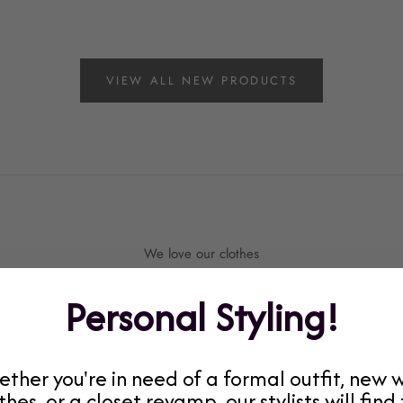
VIEW ALL NEW PRODUCTS
We love our clothes
Current Staff Favorites!
Personal Styling!
ther you're in need of a formal outfit, new 
thes, or a closet revamp, our stylists will find