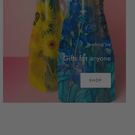
Sparking Joy
Gifts for anyone
SHOP