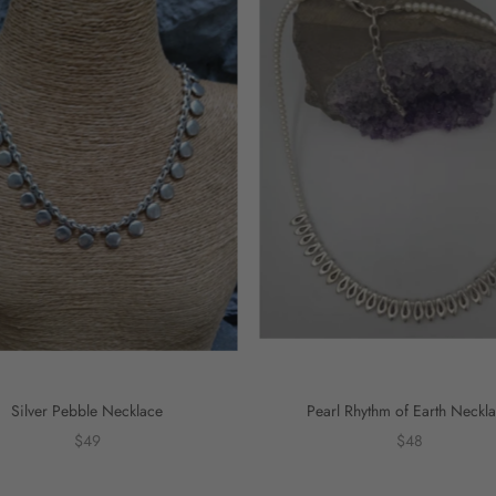
Silver Pebble Necklace
Pearl Rhythm of Earth Neckl
$49
$48