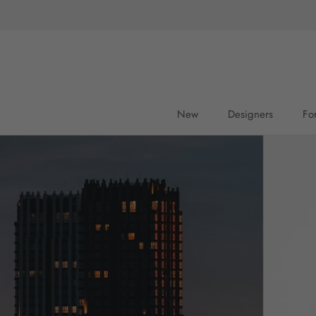
Skip
to
content
New
Designers
Fo
New
Fo