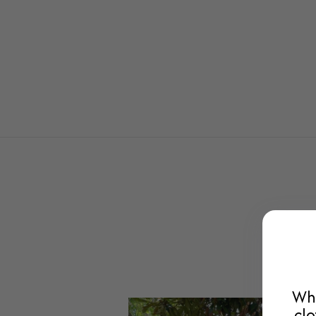
Whe
clo