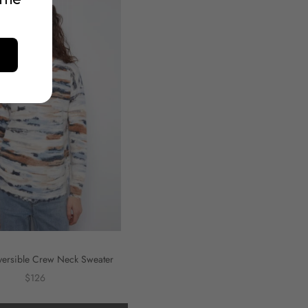
versible Crew Neck Sweater
$126