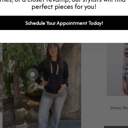
perfect pieces for you!
Schedule Your Appointment Today!
Stream Re