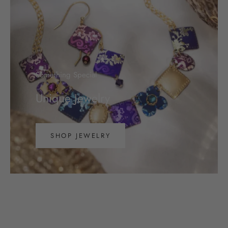
Something Special
Unique Jewelry
SHOP JEWELRY