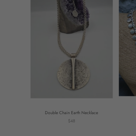
Double Chain Earth Necklace
$48