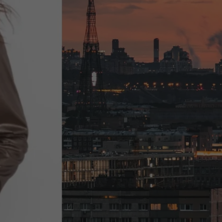
Fun & Exciting
New Arrivals!
SHOP