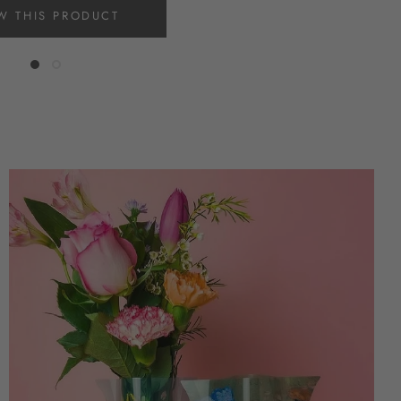
W THIS PRODUCT