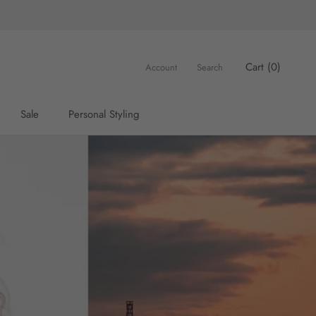
Cart (
0
)
Account
Search
Sale
Personal Styling
Sale
Personal Styling