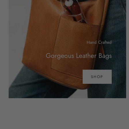
Hand Crafted
Gorgeous Leather Bags
SHOP