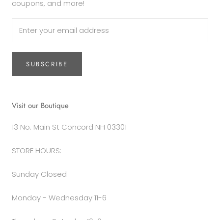
coupons, and more!
SUBSCRIBE
Visit our Boutique
13 No. Main St Concord NH 03301
STORE HOURS:
Sunday Closed
Monday - Wednesday 11-6