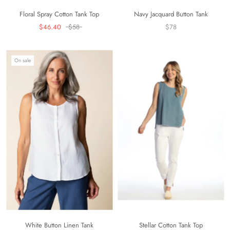
Floral Spray Cotton Tank Top
Navy Jacquard Button Tank
$46.40
$58
$78
On sale
White Button Linen Tank
Stellar Cotton Tank Top