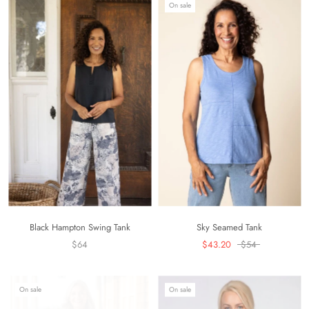
On sale
Black Hampton Swing Tank
Sky Seamed Tank
$64
$43.20
$54
On sale
On sale