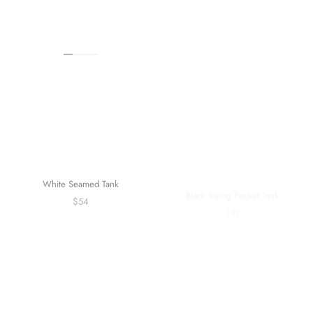
White Seamed Tank
Black Swing Pocket Tank
$54
$82