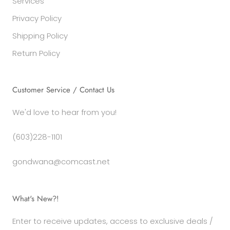
Services
Privacy Policy
Shipping Policy
Return Policy
Customer Service / Contact Us
We'd love to hear from you!
(603)228-1101
gondwana@comcast.net
What's New?!
Enter to receive updates, access to exclusive deals /