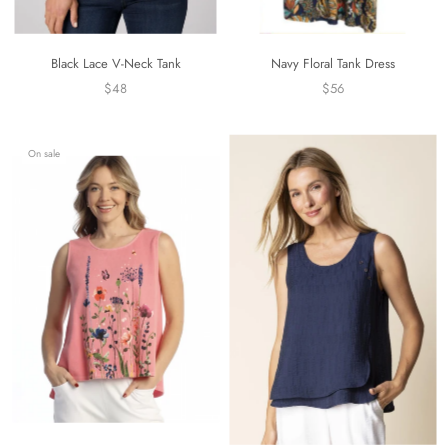
Black Lace V-Neck Tank
Navy Floral Tank Dress
$48
$56
On sale