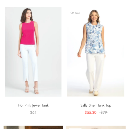
On sale
Hot Pink Jewel Tank
Sally Shell Tank Top
$64
$55.30
$79