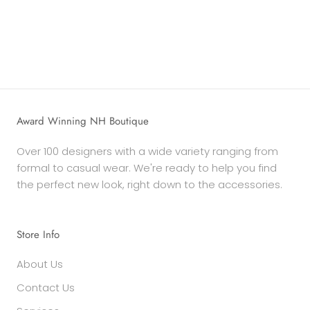
Award Winning NH Boutique
Over 100 designers with a wide variety ranging from
formal to casual wear. We're ready to help you find
the perfect new look, right down to the accessories.
Store Info
About Us
Contact Us