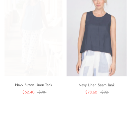
Navy Button Linen Tank
Navy Linen Seam Tank
$62.40
$78
$73.60
$92