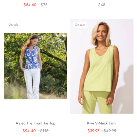
$54.60
$78
$48
On sale
On sale
Aztec Tile Front Tie Top
Kiwi V-Neck Tank
$94.40
$118
$39.95
$49.95