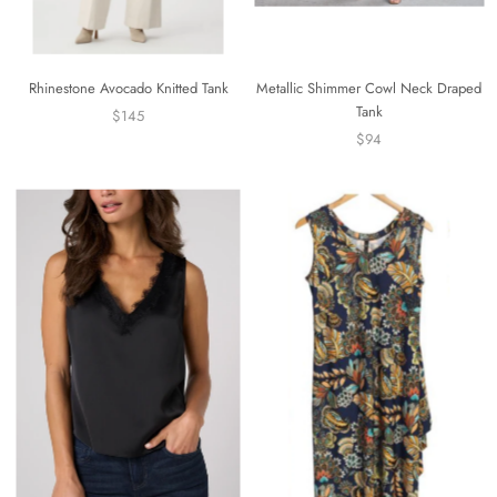
Rhinestone Avocado Knitted Tank
Metallic Shimmer Cowl Neck Draped
Tank
$145
$94