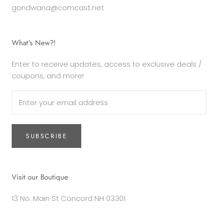
gondwana@comcast.net
What's New?!
Enter to receive updates, access to exclusive deals /
coupons, and more!
SUBSCRIBE
Visit our Boutique
13 No. Main St Concord NH 03301