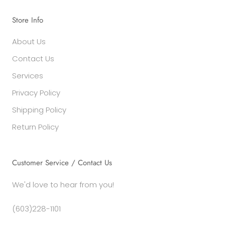
Store Info
About Us
Contact Us
Services
Privacy Policy
Shipping Policy
Return Policy
Customer Service / Contact Us
We'd love to hear from you!
(603)228-1101