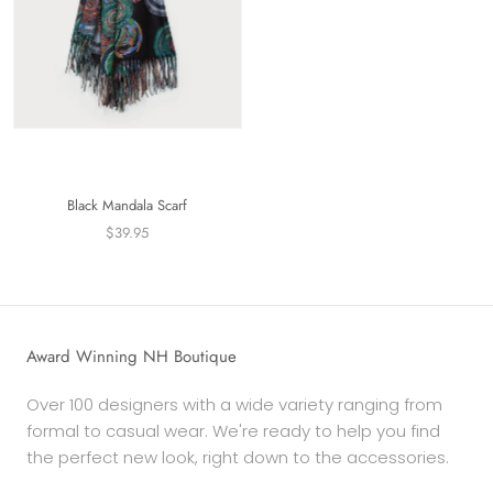
Black Mandala Scarf
$39.95
Award Winning NH Boutique
Over 100 designers with a wide variety ranging from
formal to casual wear. We're ready to help you find
the perfect new look, right down to the accessories.