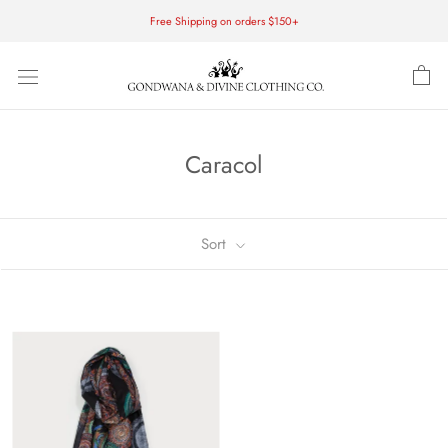
Skip
Free Shipping on orders $150+
to
content
Caracol
Sort