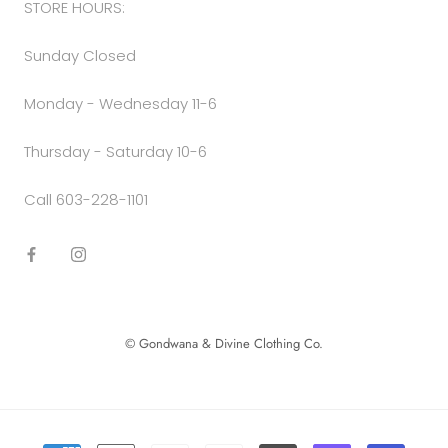
STORE HOURS:
Sunday Closed
Monday - Wednesday 11-6
Thursday - Saturday 10-6
Call 603-228-1101
© Gondwana & Divine Clothing Co.