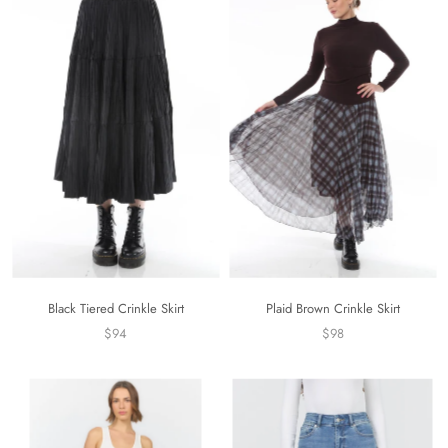
Black Tiered Crinkle Skirt
Plaid Brown Crinkle Skirt
$94
$98