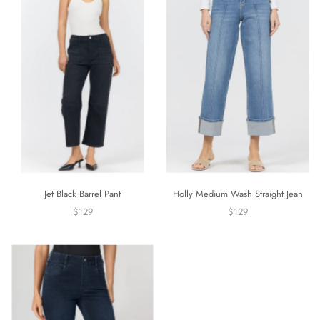
Jet Black Barrel Pant
Holly Medium Wash Straight Jean
$129
$129