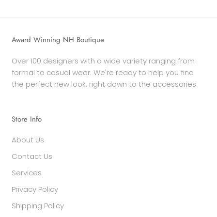
Award Winning NH Boutique
Over 100 designers with a wide variety ranging from
formal to casual wear. We're ready to help you find
the perfect new look, right down to the accessories.
Store Info
About Us
Contact Us
Services
Privacy Policy
Shipping Policy