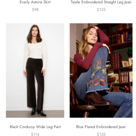
Everly Astoria Skirt
Tassle Embroidered Straight Leg Jean
$98
$125
Black Corduroy Wide Leg Pant
Blue Flared Embroidered Jean
$114
$135