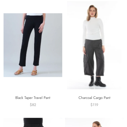
Black Taper Travel Pant
Charcoal Cargo Pant
$82
$119