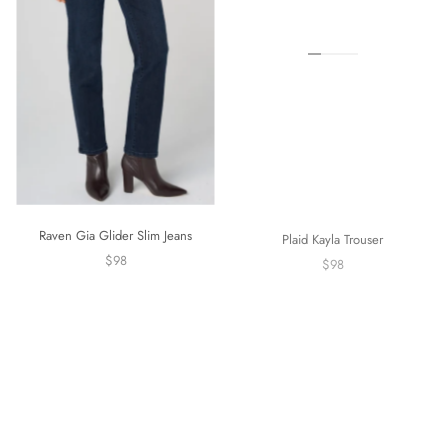
Raven Gia Glider Slim Jeans
Plaid Kayla Trouser
$98
$98