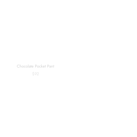
Chocolate Pocket Pant
Core Travel Umber Straight Pant
$92
$98