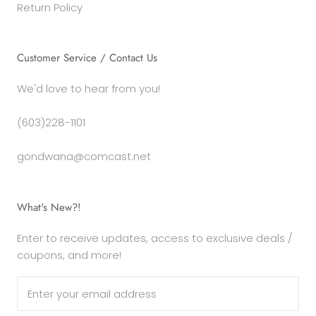
Return Policy
Customer Service / Contact Us
We'd love to hear from you!
(603)228-1101
gondwana@comcast.net
What's New?!
Enter to receive updates, access to exclusive deals /
coupons, and more!