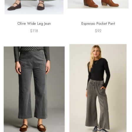
Olive Wide Leg Jean
Espresso Pocket Pant
$118
$92