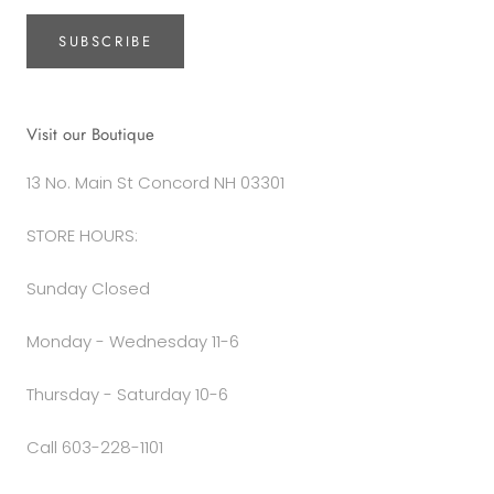
SUBSCRIBE
Visit our Boutique
13 No. Main St Concord NH 03301
STORE HOURS:
Sunday Closed
Monday - Wednesday 11-6
Thursday - Saturday 10-6
Call 603-228-1101