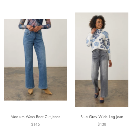
Medium Wash Boot Cut Jeans
Blue Grey Wide Leg Jean
$145
$138