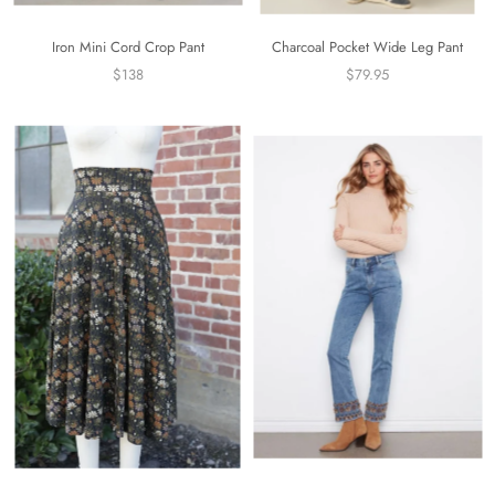
Iron Mini Cord Crop Pant
Charcoal Pocket Wide Leg Pant
$138
$79.95