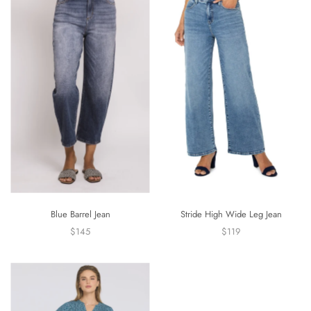
Blue Barrel Jean
Stride High Wide Leg Jean
$145
$119