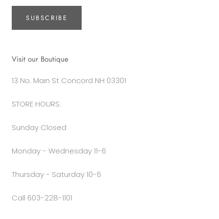
SUBSCRIBE
Visit our Boutique
13 No. Main St Concord NH 03301
STORE HOURS:
Sunday Closed
Monday - Wednesday 11-6
Thursday - Saturday 10-6
Call 603-228-1101