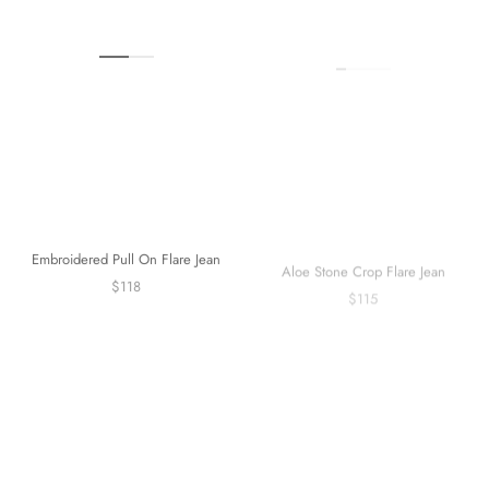
Embroidered Pull On Flare Jean
Aloe Stone Crop Flare Jean
$118
$115