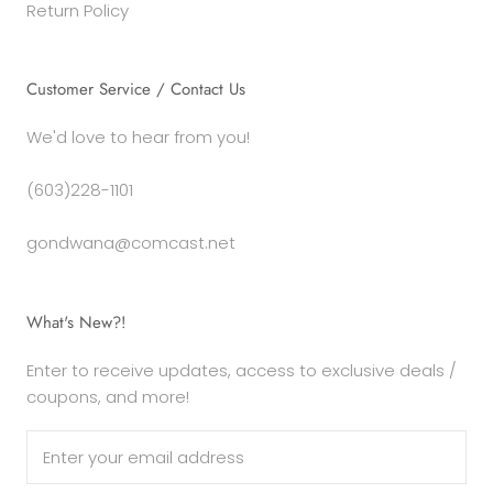
Return Policy
Customer Service / Contact Us
We'd love to hear from you!
(603)228-1101
gondwana@comcast.net
What's New?!
Enter to receive updates, access to exclusive deals /
coupons, and more!