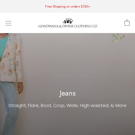
Skip
Free Shipping on orders $150+
to
content
Jeans
Straight, Flare, Boot, Crop, Wide, High waisted, & More