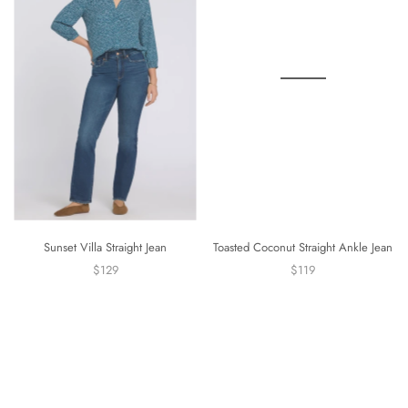
Sunset Villa Straight Jean
Toasted Coconut Straight Ankle Jean
$129
$119