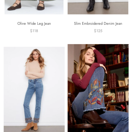
Olive Wide Leg Jean
Slim Embroidered Denim Jean
$118
$125