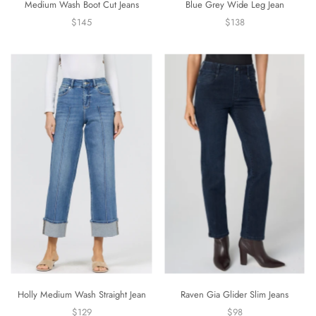
Medium Wash Boot Cut Jeans
Blue Grey Wide Leg Jean
$145
$138
Holly Medium Wash Straight Jean
Raven Gia Glider Slim Jeans
$129
$98