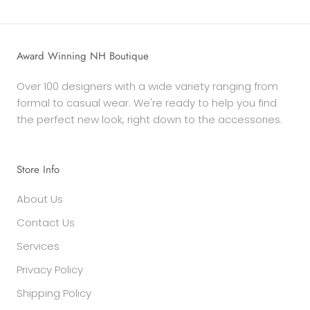
Award Winning NH Boutique
Over 100 designers with a wide variety ranging from
formal to casual wear. We're ready to help you find
the perfect new look, right down to the accessories.
Store Info
About Us
Contact Us
Services
Privacy Policy
Shipping Policy