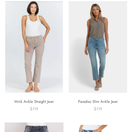
Mink Ankle Straight Jean
Paradiso Slim Ankle Jean
$119
$119