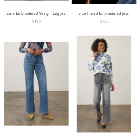
Tassle Embroidered Straight Leg Jean
Blue Flared Embroidered Jean
$125
$135