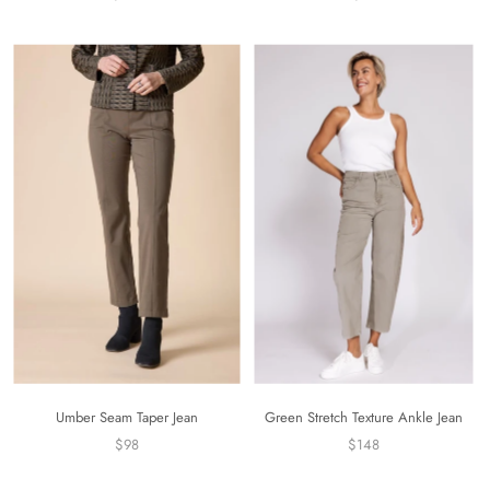
Umber Seam Taper Jean
Green Stretch Texture Ankle Jean
$98
$148