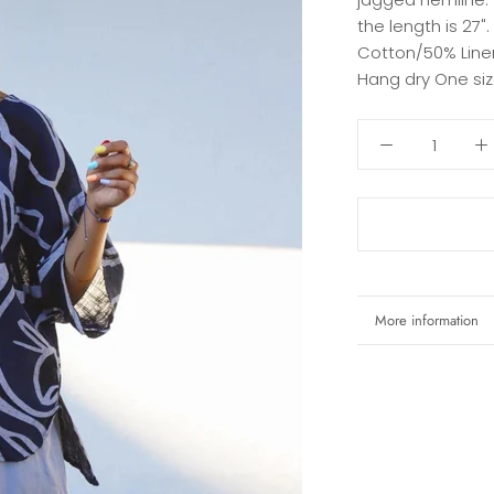
the length is 27"
Cotton/50% Linen
Hang dry One si
More information
View images