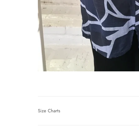
Size Charts