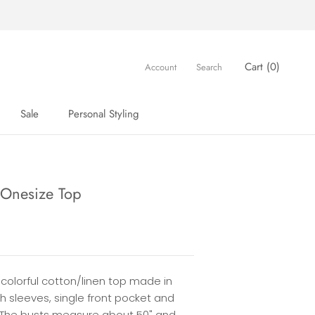
Cart (
0
)
Account
Search
Sale
Personal Styling
Sale
Personal Styling
 Onesize Top
 colorful cotton/linen top made in
th sleeves, single front pocket and
 The busts measure about 50" and