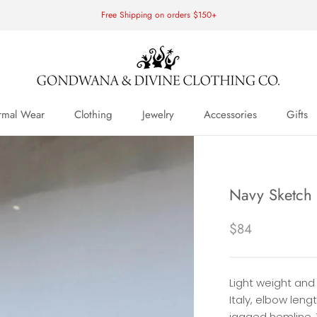
Free Shipping on orders $150+
rmal Wear
Clothing
Jewelry
Accessories
Gifts
rmal Wear
Navy Sketch
$84
Light weight and
Italy, elbow leng
jagged hemline.