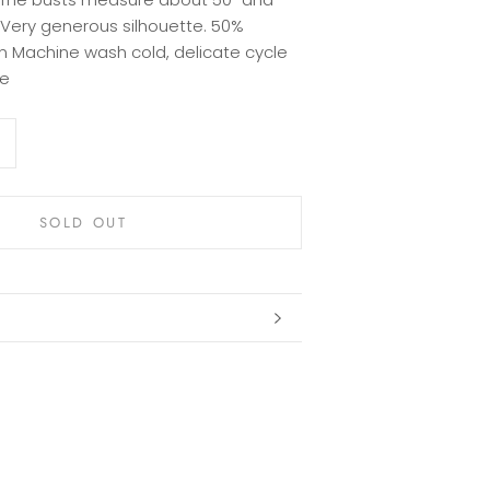
. Very generous silhouette. 50%
 Machine wash cold, delicate cycle
ze
SOLD OUT