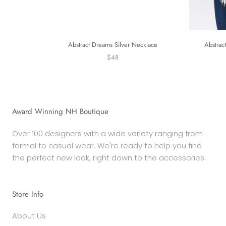
Abstract Dreams Silver Necklace
Abstrac
$48
Award Winning NH Boutique
Over 100 designers with a wide variety ranging from
formal to casual wear. We're ready to help you find
the perfect new look, right down to the accessories.
Store Info
About Us