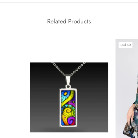
Related Products
Sold out