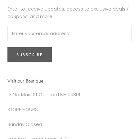
Enter to receive updates, access to exclusive deals /
coupons, and more!
SUBSCRIBE
Visit our Boutique
13 No. Main St Concord NH 03301
STORE HOURS:
Sunday Closed