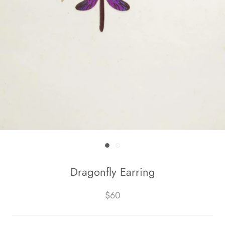
Dragonfly Earring
$60