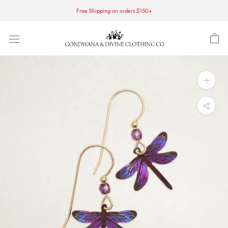
Skip
Free Shipping on orders $150+
to
content