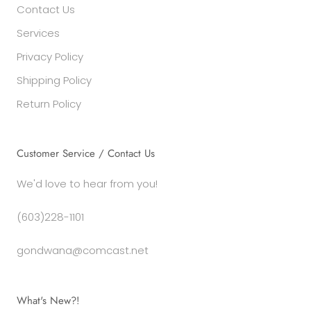
Contact Us
Services
Privacy Policy
Shipping Policy
Return Policy
Customer Service / Contact Us
We'd love to hear from you!
(603)228-1101
gondwana@comcast.net
What's New?!