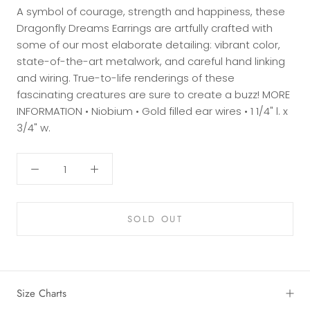
A symbol of courage, strength and happiness, these
Dragonfly Dreams Earrings are artfully crafted with
some of our most elaborate detailing: vibrant color,
state-of-the-art metalwork, and careful hand linking
and wiring. True-to-life renderings of these
fascinating creatures are sure to create a buzz! MORE
INFORMATION • Niobium • Gold filled ear wires • 1 1/4" l. x
3/4" w.
SOLD OUT
Size Charts