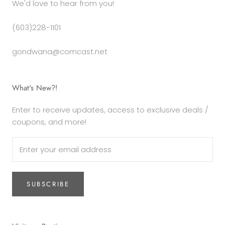
We'd love to hear from you!
(603)228-1101
gondwana@comcast.net
What's New?!
Enter to receive updates, access to exclusive deals /
coupons, and more!
SUBSCRIBE