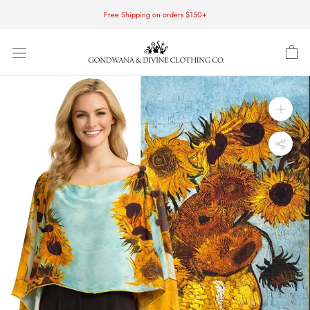
Skip
Free Shipping on orders $150+
to
content