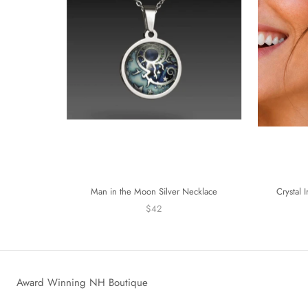
Man in the Moon Silver Necklace
Crystal 
$42
Award Winning NH Boutique