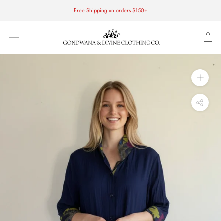
Skip
Free Shipping on orders $150+
to
content