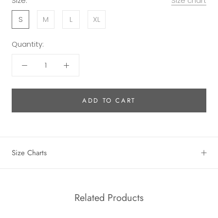
Size:
Size chart
S
M
L
XL
Quantity:
ADD TO CART
Size Charts
Related Products