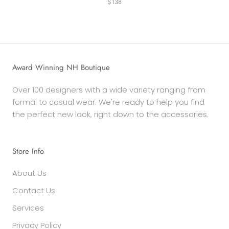
$138
Award Winning NH Boutique
Over 100 designers with a wide variety ranging from
formal to casual wear. We're ready to help you find
the perfect new look, right down to the accessories.
Store Info
About Us
Contact Us
Services
Privacy Policy