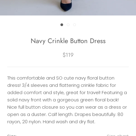
Navy Crinkle Button Dress
$119
This comfortable and SO cute navy floral button
dress! 3/4 sleeves and flattering crinkle fabric for
added comfort and style, great for travel! Featuring a
solid navy front with a gorgeous green floral back!
Nice full button closure so you can wear as a dress or
open as a duster. Calf length. Drapes beautifully. 80
rayon, 20 nylon. Hand wash and dry flat.