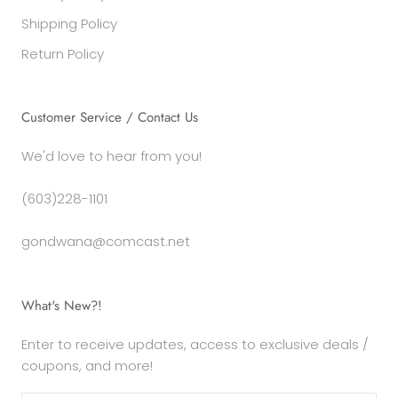
Shipping Policy
Return Policy
Customer Service / Contact Us
We'd love to hear from you!
(603)228-1101
gondwana@comcast.net
What's New?!
Enter to receive updates, access to exclusive deals /
coupons, and more!