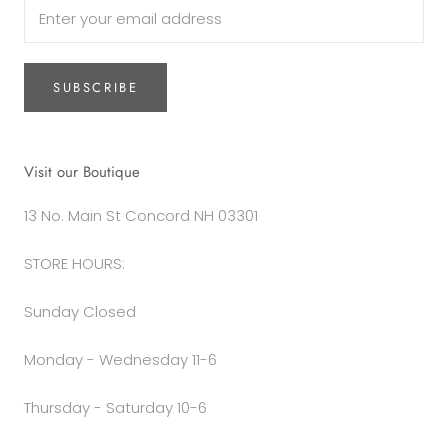
SUBSCRIBE
Visit our Boutique
13 No. Main St Concord NH 03301
STORE HOURS:
Sunday Closed
Monday - Wednesday 11-6
Thursday - Saturday 10-6